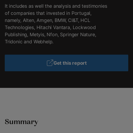
It includes as well the analysis and testimonies
of companies that invested in Portugal,
namely, Alten, Amgen, BMW, CI&T, HCL
Technologies, Hitachi Vantara, Lockwood
Publishing, Metyis, Nfon, Springer Nature,
Tridonic and Webhelp.
Get this report
Summary