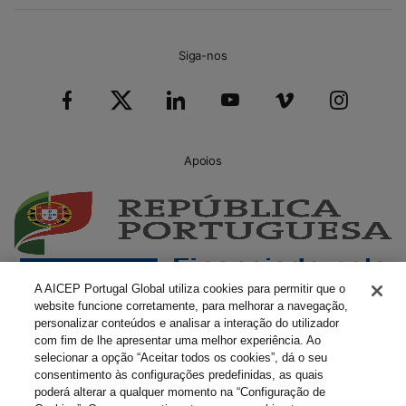
Siga-nos
Apoios
A AICEP Portugal Global utiliza cookies para permitir que o
website funcione corretamente, para melhorar a navegação,
personalizar conteúdos e analisar a interação do utilizador
com fim de lhe apresentar uma melhor experiência. Ao
selecionar a opção “Aceitar todos os cookies”, dá o seu
consentimento às configurações predefinidas, as quais
poderá alterar a qualquer momento na “Configuração de