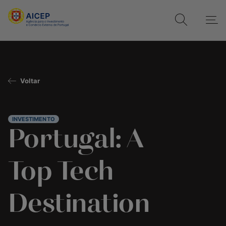
Voltar
INVESTIMENTO
Portugal: A
Top Tech
Destination