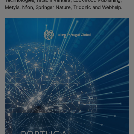
Technologies, Hitachi Vantara, Lockwood Publishing,
Metyis, Nfon, Springer Nature, Tridonic and Webhelp.