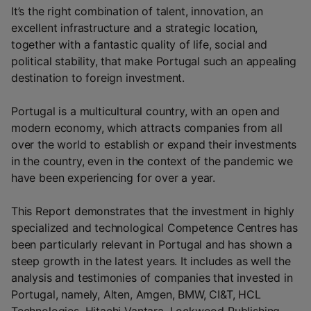
It’s the right combination of talent, innovation, an
excellent infrastructure and a strategic location,
together with a fantastic quality of life, social and
political stability, that make Portugal such an appealing
destination to foreign investment.
Portugal is a multicultural country, with an open and
modern economy, which attracts companies from all
over the world to establish or expand their investments
in the country, even in the context of the pandemic we
have been experiencing for over a year.
This Report demonstrates that the investment in highly
specialized and technological Competence Centres has
been particularly relevant in Portugal and has shown a
steep growth in the latest years. It includes as well the
analysis and testimonies of companies that invested in
Portugal, namely, Alten, Amgen, BMW, CI&T, HCL