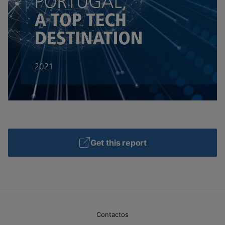
Get this report
Contactos