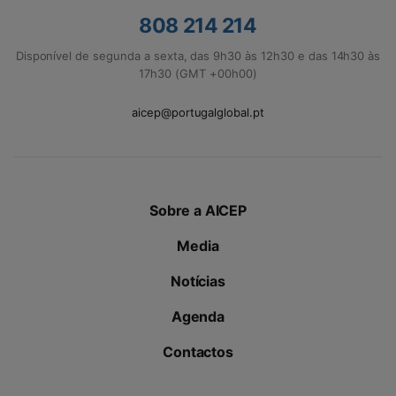
808 214 214
Disponível de segunda a sexta, das 9h30 às 12h30 e das 14h30 às
17h30 (GMT +00h00)
aicep@portugalglobal.pt
Sobre a AICEP
Media
Notícias
Agenda
Contactos