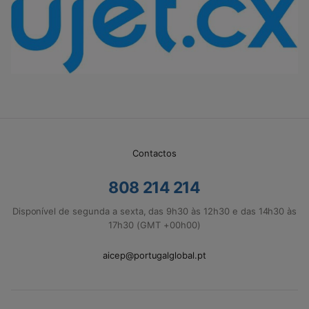
Contactos
808 214 214
Disponível de segunda a sexta, das 9h30 às 12h30 e das 14h30 às
17h30 (GMT +00h00)
aicep@portugalglobal.pt