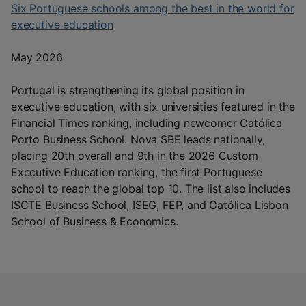
Six Portuguese schools among the best in the world for
executive education
May 2026
Portugal is strengthening its global position in
executive education, with six universities featured in the
Financial Times ranking, including newcomer Católica
Porto Business School. Nova SBE leads nationally,
placing 20th overall and 9th in the 2026 Custom
Executive Education ranking, the first Portuguese
school to reach the global top 10. The list also includes
ISCTE Business School, ISEG, FEP, and Católica Lisbon
School of Business & Economics.