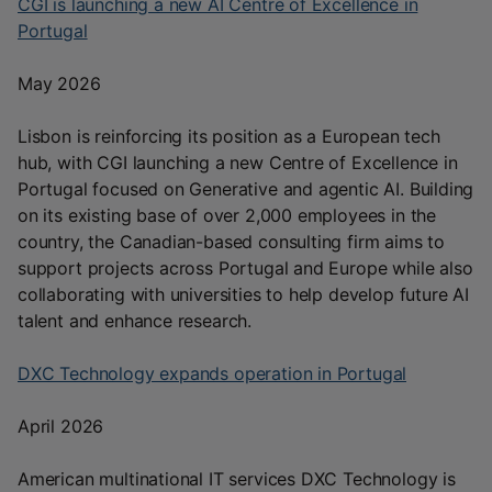
CGI is launching a new AI Centre of Excellence in
Portugal
May 2026
Lisbon is reinforcing its position as a European tech
hub, with CGI launching a new Centre of Excellence in
Portugal focused on Generative and agentic AI. Building
on its existing base of over 2,000 employees in the
country, the Canadian-based consulting firm aims to
support projects across Portugal and Europe while also
collaborating with universities to help develop future AI
talent and enhance research.
DXC Technology expands operation in Portugal
April 2026
American multinational IT services DXC Technology is