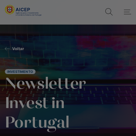
Voltar
INVESTIMENTO
Newsletter
Invest in
Portugal