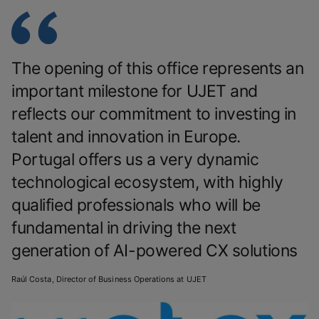
The opening of this office represents an
important milestone for UJET and
reflects our commitment to investing in
talent and innovation in Europe.
Portugal offers us a very dynamic
technological ecosystem, with highly
qualified professionals who will be
fundamental in driving the next
generation of AI-powered CX solutions
Raúl Costa, Director of Business Operations at UJET