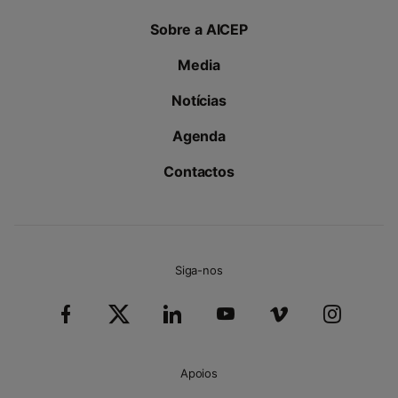
Sobre a AICEP
Media
Notícias
Agenda
Contactos
Siga-nos
Apoios