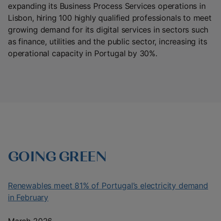
expanding its Business Process Services operations in
Lisbon, hiring 100 highly qualified professionals to meet
growing demand for its digital services in sectors such
as finance, utilities and the public sector, increasing its
operational capacity in Portugal by 30%.
GOING GREEN
Renewables meet 81% of Portugal’s electricity demand
in February