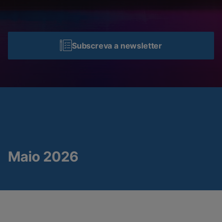
Subscreva a newsletter
Maio 2026