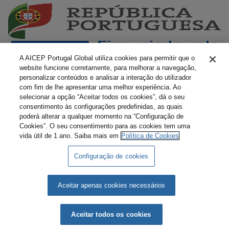
A AICEP Portugal Global utiliza cookies para permitir que o
website funcione corretamente, para melhorar a navegação,
personalizar conteúdos e analisar a interação do utilizador
com fim de lhe apresentar uma melhor experiência. Ao
selecionar a opção “Aceitar todos os cookies”, dá o seu
consentimento às configurações predefinidas, as quais
poderá alterar a qualquer momento na “Configuração de
Cookies”. O seu consentimento para as cookies tem uma
vida útil de 1 ano. Saiba mais em
Política de Cookies
Configuração de cookies
Livro Amarelo Eletrónico
Termos e Condições
Política de Privacidade
Política de Cookies
Aceitar apenas cookies necessários
AICEP © 2026 Todos os direitos reservados.
Aceitar todos os cookies