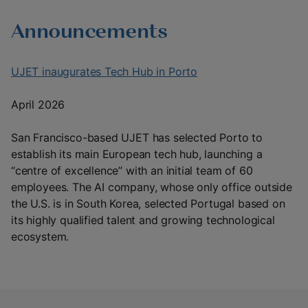
Announcements
UJET inaugurates Tech Hub in Porto
April 2026
San Francisco-based UJET has selected Porto to
establish its main European tech hub, launching a
“centre of excellence” with an initial team of 60
employees. The AI company, whose only office outside
the U.S. is in South Korea, selected Portugal based on
its highly qualified talent and growing technological
ecosystem.