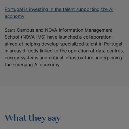
Portugal is investing in the talent supporting the AI
economy
Start Campus and NOVA Information Management
School (NOVA IMS) have launched a collaboration
aimed at helping develop specialized talent in Portugal
in areas directly linked to the operation of data centres,
energy systems and critical infrastructure underpinning
the emerging AI economy.
What they say