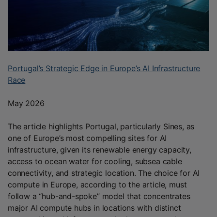
Portugal’s Strategic Edge in Europe’s AI Infrastructure
Race
May 2026
The article highlights Portugal, particularly Sines, as
one of Europe’s most compelling sites for AI
infrastructure, given its renewable energy capacity,
access to ocean water for cooling, subsea cable
connectivity, and strategic location. The choice for AI
compute in Europe, according to the article, must
follow a “hub-and-spoke” model that concentrates
major AI compute hubs in locations with distinct