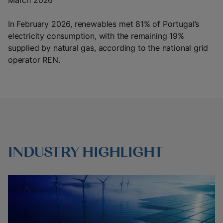
March 2026
In February 2026, renewables met 81% of Portugal’s
electricity consumption, with the remaining 19%
supplied by natural gas, according to the national grid
operator REN.
INDUSTRY HIGHLIGHT