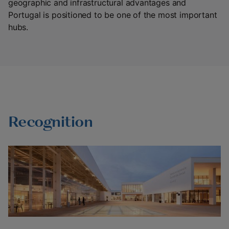
geographic and infrastructural advantages and
Portugal is positioned to be one of the most important
hubs.
Recognition