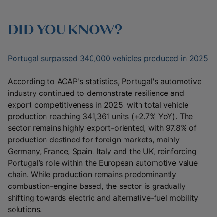
DID YOU KNOW?
Portugal surpassed 340,000 vehicles produced in 2025
According to ACAP's statistics, Portugal's automotive
industry continued to demonstrate resilience and
export competitiveness in 2025, with total vehicle
production reaching 341,361 units (+2.7% YoY). The
sector remains highly export-oriented, with 97.8% of
production destined for foreign markets, mainly
Germany, France, Spain, Italy and the UK, reinforcing
Portugal’s role within the European automotive value
chain. While production remains predominantly
combustion-engine based, the sector is gradually
shifting towards electric and alternative-fuel mobility
solutions.