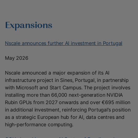
Expansions
Nscale announces further AI investment in Portugal
May 2026
Nscale announced a major expansion of its AI
infrastructure project in Sines, Portugal, in partnership
with Microsoft and Start Campus. The project involves
installing more than 66,000 next-generation NVIDIA
Rubin GPUs from 2027 onwards and over €695 million
in additional investment, reinforcing Portugal’s position
as a strategic European hub for AI, data centres and
high-performance computing.