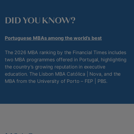
DID YOU KNOW?
Portuguese MBAs among the world’s best
The 2026 MBA ranking by the Financial Times includes
two MBA programmes offered in Portugal, highlighting
the country’s growing reputation in executive
education. The Lisbon MBA Católica | Nova, and the
MBA from the University of Porto – FEP | PBS.