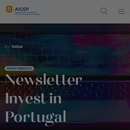
Voltar
INVESTIMENTO
Newsletter
Invest in
Portugal