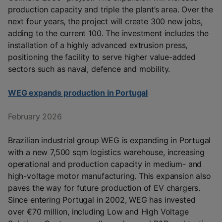
production capacity and triple the plant’s area. Over the
next four years, the project will create 300 new jobs,
adding to the current 100. The investment includes the
installation of a highly advanced extrusion press,
positioning the facility to serve higher value-added
sectors such as naval, defence and mobility.
WEG expands production in Portugal
February 2026
Brazilian industrial group WEG is expanding in Portugal
with a new 7,500 sqm logistics warehouse, increasing
operational and production capacity in medium- and
high-voltage motor manufacturing. This expansion also
paves the way for future production of EV chargers.
Since entering Portugal in 2002, WEG has invested
over €70 million, including Low and High Voltage