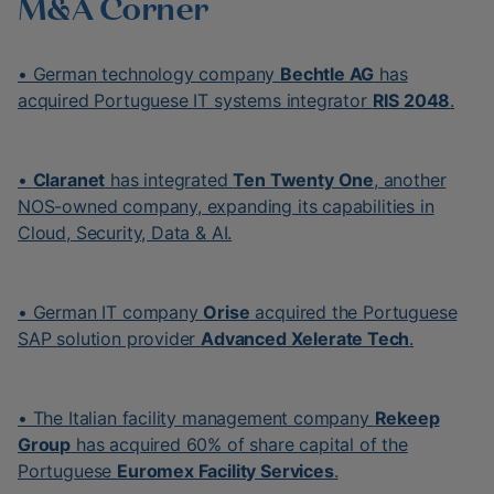
M&A Corner
• German technology company
Bechtle AG
has
acquired Portuguese IT systems integrator
RIS 2048
.
•
Claranet
has integrated
Ten Twenty One
, another
NOS-owned company, expanding its capabilities in
Cloud, Security, Data & AI.
• German IT company
Orise
acquired the Portuguese
SAP solution provider
Advanced Xelerate Tech
.
• The Italian facility management company
Rekeep
Group
has acquired 60% of share capital of the
Portuguese
Euromex Facility Services
.