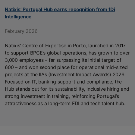
Natixis’ Portugal Hub earns recognition from fDi
Intelligence
February 2026
Natixis’ Centre of Expertise in Porto, launched in 2017
to support BPCE’s global operations, has grown to over
3,000 employees – far surpassing its initial target of
600 – and won second place for operational mid-sized
projects at the IIAs (Investment Impact Awards) 2026.
Focused on IT, banking support and compliance, the
Hub stands out for its sustainability, inclusive hiring and
strong investment in training, reinforcing Portugal’s
attractiveness as a long-term FDI and tech talent hub.