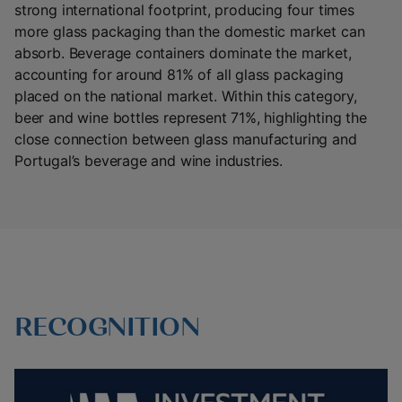
strong international footprint, producing four times
more glass packaging than the domestic market can
absorb. Beverage containers dominate the market,
accounting for around 81% of all glass packaging
placed on the national market. Within this category,
beer and wine bottles represent 71%, highlighting the
close connection between glass manufacturing and
Portugal’s beverage and wine industries.
RECOGNITION