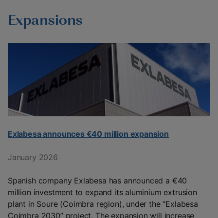
Expansions
Exlabesa announces €40 million expansion
January 2026
Spanish company Exlabesa has announced a €40
million investment to expand its aluminium extrusion
plant in Soure (Coimbra region), under the “Exlabesa
Coimbra 2030” project. The expansion will increase