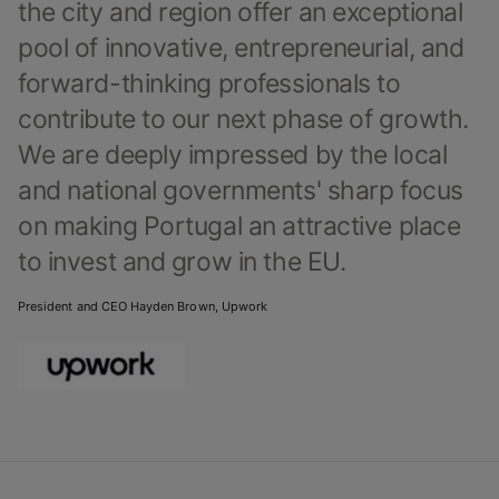
the city and region offer an exceptional
pool of innovative, entrepreneurial, and
forward-thinking professionals to
contribute to our next phase of growth.
We are deeply impressed by the local
and national governments' sharp focus
on making Portugal an attractive place
to invest and grow in the EU.
President and CEO Hayden Brown, Upwork