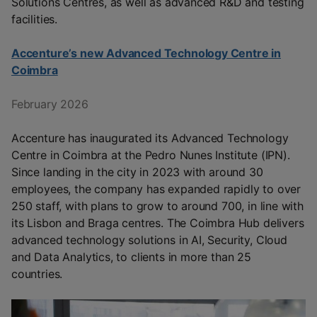
Solutions Centres, as well as advanced R&D and testing
facilities.
Accenture’s new Advanced Technology Centre in
Coimbra
February 2026
Accenture has inaugurated its Advanced Technology
Centre in Coimbra at the Pedro Nunes Institute (IPN).
Since landing in the city in 2023 with around 30
employees, the company has expanded rapidly to over
250 staff, with plans to grow to around 700, in line with
its Lisbon and Braga centres. The Coimbra Hub delivers
advanced technology solutions in AI, Security, Cloud
and Data Analytics, to clients in more than 25
countries.