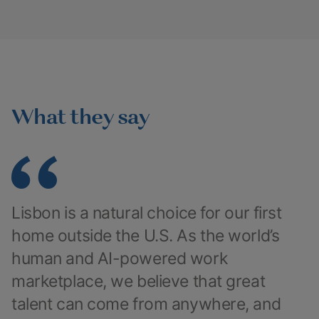
What they say
Lisbon is a natural choice for our first
home outside the U.S. As the world’s
human and AI-powered work
marketplace, we believe that great
talent can come from anywhere, and