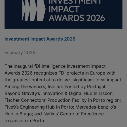
Investment Impact Awards 2026
February 2026
The inaugural fDi Intelligence Investment Impact
Awards 2026 recognizes FDI projects in Europe with
the greatest potential to deliver significant local impact.
Among the winners, five are hosted by Portugal:
Beyond Gravity’s Innovation & Digital Hub in Lisbon;
Fischer Connectors’ Production Facility in Porto region;
Five9’s Engineering Hub in Porto; Mercedes-benz.io’s
Hub in Braga; and Natixis’ Centre of Excellence
expansion in Porto.