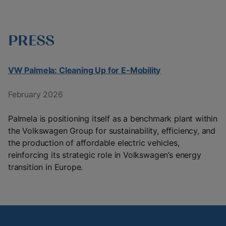
PRESS
VW Palmela: Cleaning Up for E-Mobility
February 2026
Palmela is positioning itself as a benchmark plant within
the Volkswagen Group for sustainability, efficiency, and
the production of affordable electric vehicles,
reinforcing its strategic role in Volkswagen’s energy
transition in Europe.