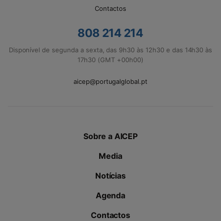
Contactos
808 214 214
Disponível de segunda a sexta, das 9h30 às 12h30 e das 14h30 às
17h30 (GMT +00h00)
aicep@portugalglobal.pt
Sobre a AICEP
Media
Notícias
Agenda
Contactos