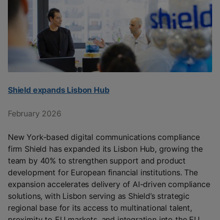
Shield expands Lisbon Hub
February 2026
New York-based digital communications compliance
firm Shield has expanded its Lisbon Hub, growing the
team by 40% to strengthen support and product
development for European financial institutions. The
expansion accelerates delivery of AI-driven compliance
solutions, with Lisbon serving as Shield’s strategic
regional base for its access to multinational talent,
proximity to EU markets, and integration into the EU