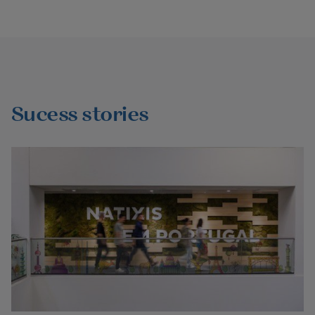
Sucess stories