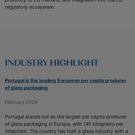
regulatory ecosystem.
INDUSTRY HIGHLIGHT
Portugal is the leading European per capita producer
of glass packaging
February 2026
Portugal stands out as the largest per capita producer
of glass packaging in Europe, with 145 kilograms per
inhabitant. The country has built a glass industry with a