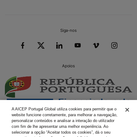
Siga-nos
Apoios
A AICEP Portugal Global utiliza cookies para permitir que o
website funcione corretamente, para melhorar a navegação,
personalizar conteúdos e analisar a interação do utilizador
com fim de lhe apresentar uma melhor experiência. Ao
selecionar a opção “Aceitar todos os cookies”, dá o seu