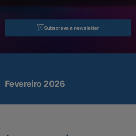
Subscreva a newsletter
Fevereiro 2026