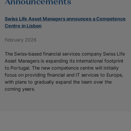
Announcements
Swiss Life Asset Managers announces a Competence
Centre in Lisbon
February 2026
The Swiss-based financial services company Swiss Life
Asset Managers is expanding its international footprint
to Portugal. The new competence centre will initially
focus on providing financial and IT services to Europe,
with plans to gradually expand the team over the
coming years.