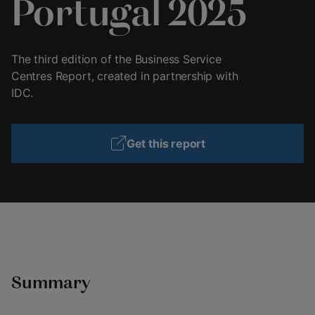
Portugal 2025
The third edition of the Business Service
Centres Report, created in partnership with
IDC.
Get this report
Summary