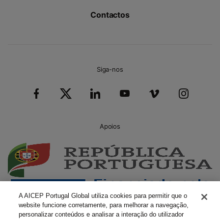
Contactos
Siga-nos
Apoios
A AICEP Portugal Global utiliza cookies para permitir que o
website funcione corretamente, para melhorar a navegação,
personalizar conteúdos e analisar a interação do utilizador