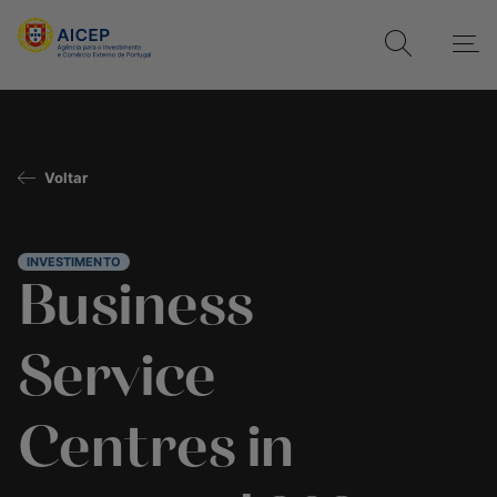
Voltar
INVESTIMENTO
Business
Service
Centres in