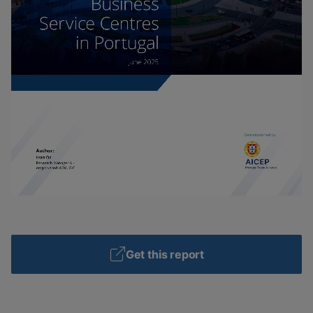
Get this report