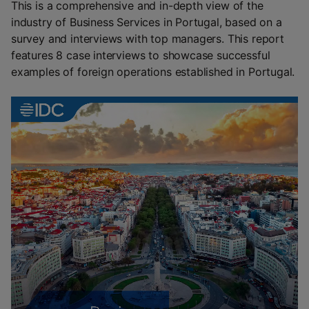
This is a comprehensive and in-depth view of the
industry of Business Services in Portugal, based on a
survey and interviews with top managers. This report
features 8 case interviews to showcase successful
examples of foreign operations established in Portugal.