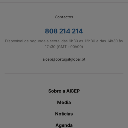
Contactos
808 214 214
Disponível de segunda a sexta, das 9h30 às 12h30 e das 14h30 às
17h30 (GMT +00h00)
aicep@portugalglobal.pt
Sobre a AICEP
Media
Notícias
Agenda