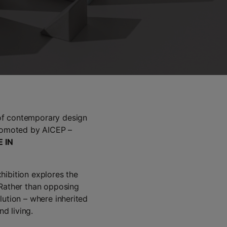
 of contemporary design
promoted by AICEP –
 IN
hibition explores the
 Rather than opposing
lution – where inherited
d living.