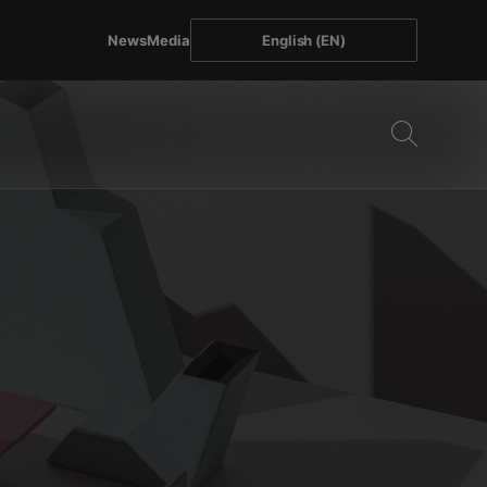
News
Media
English (EN)