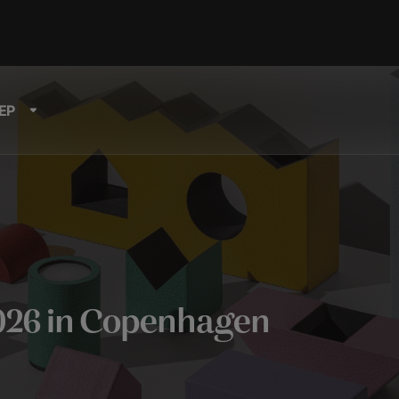
EP
026 in Copenhagen