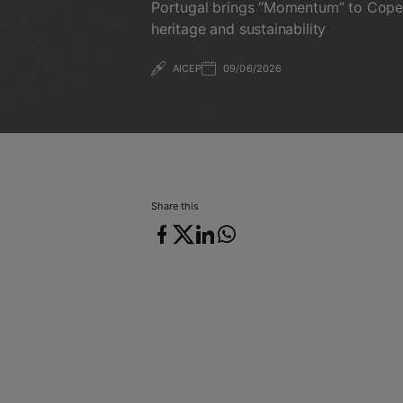
Portugal brings “Momentum” to Cope
heritage and sustainability
AICEP
09/06/2026
09/06/2026
Share this