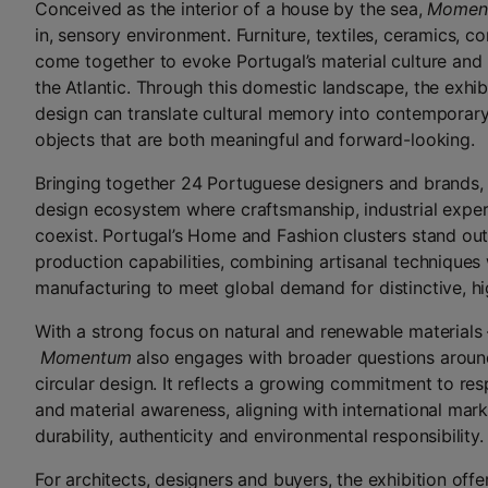
Conceived as the interior of a house by the sea,
Momen
in, sensory environment. Furniture, textiles, ceramics, 
come together to evoke Portugal’s material culture and
the Atlantic. Through this domestic landscape, the exhib
design can translate cultural memory into contemporary
objects that are both meaningful and forward-looking.
Bringing together 24 Portuguese designers and brands
design ecosystem where craftsmanship, industrial exper
coexist. Portugal’s Home and Fashion clusters stand out f
production capabilities, combining artisanal technique
manufacturing to meet global demand for distinctive, hi
With a strong focus on natural and renewable materials –
Momentum
also engages with broader questions around
circular design. It reflects a growing commitment to re
and material awareness, aligning with international mark
durability, authenticity and environmental responsibility.
For architects, designers and buyers, the exhibition offe