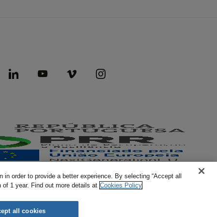
 in order to provide a better experience. By selecting “Accept all
of 1 year. Find out more details at
Cookies Policy
AICEP © 2026 All rights reserved.
ept all cookies