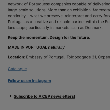
network of Portuguese companies capable of deliverin
large-scale solutions. More than an exhibition,
Moment
continuity – what we preserve, reinterpret and carry for
Portugal as a creative and reliable partner within the E
landscape, particularly in markets such as Denmark.
Keep the momentum. Design for the future.
MADE IN PORTUGAL
naturally
Location
: Embassy of Portugal, Toldbodgade 31, Cope
Catalogue
Follow us on Instagram
Subscribe to AICEP newsletters!