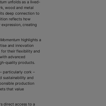
tum
unfolds as a lived-
cork, wood and metal
 its deep connection to
ition reflects how
 expression, creating
,
Momentum
highlights a
tise and innovation
or their flexibility and
s with advanced
gh-quality products.
 particularly cork –
 sustainability and
sponsible production
ets that value
rs direct access to a