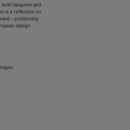
g both bespoke and
um
is a reflection on
ward – positioning
uropean design
nhagen