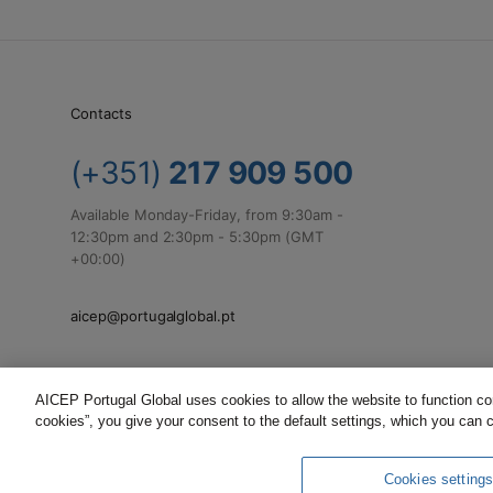
Contacts
(+351)
217 909 500
Available Monday-Friday, from 9:30am -
12:30pm and 2:30pm - 5:30pm (GMT
+00:00)
aicep@portugalglobal.pt
AICEP Portugal Global uses cookies to allow the website to function corr
cookies”, you give your consent to the default settings, which you can 
Complaints
Terms and Conditions
Privacy Policy
Cookies setting