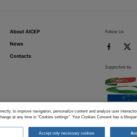
About AICEP
Follow Us
News
Contacts
Supported by
ectly, to improve navigation, personalize content and analyze user interaction
change at any time in “Cookies settings”. Your Cookies Consent has a lifespan 
Cookies Policy
s
Accept only necessary cookies
Acc