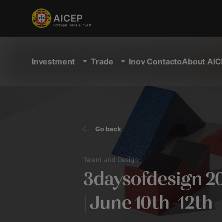
Investment
Trade
Inov Contacto
About AIC
Go back
Talent and Design
3daysofdesign 2
| June 10th -12th