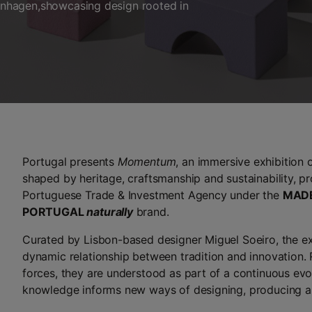
nhagen,showcasing design rooted in
Portugal presents
Momentum
, an immersive exhibition
shaped by heritage, craftsmanship and sustainability, 
Portuguese Trade & Investment Agency under the
MADE
PORTUGAL
naturally
brand.
Curated by Lisbon-based designer Miguel Soeiro, the ex
dynamic relationship between tradition and innovation.
forces, they are understood as part of a continuous evo
knowledge informs new ways of designing, producing an