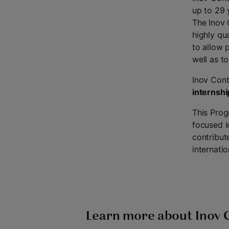
up to 29 
The Inov 
highly qu
to allow 
well as t
Inov Cont
internshi
This Prog
focused i
contribut
internatio
Learn more about Inov 