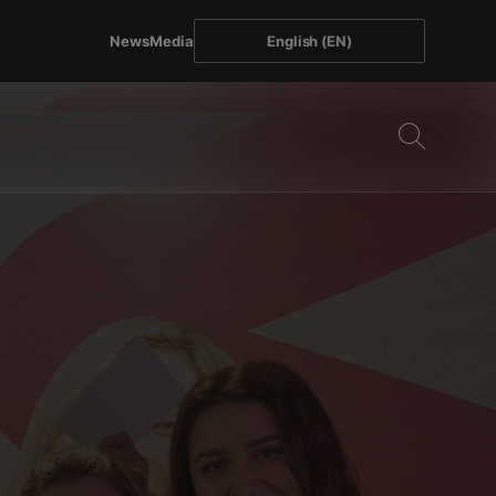
News
Media
English (EN)