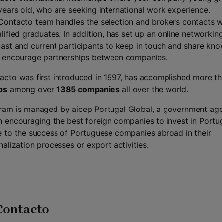
years old, who are seeking international work experience.
Contacto team handles the selection and brokers contacts w
alified graduates. In addition, has set up an online networkin
past and current participants to keep in touch and share kn
o encourage partnerships between companies.
acto was first introduced in 1997, has accomplished more t
ps
among over
1385 companies
all over the world.
ram is managed by aicep Portugal Global, a government ag
n encouraging the best foreign companies to invest in Portu
e to the success of Portuguese companies abroad in their
nalization processes or export activities.
Contacto