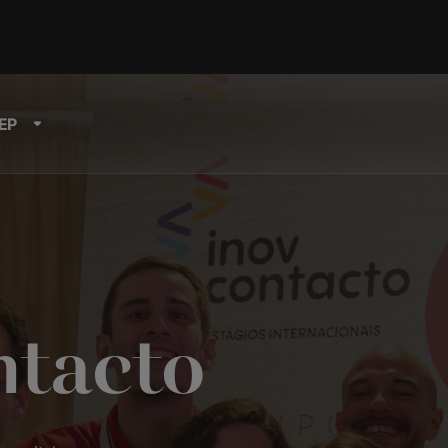
EP
ntacto