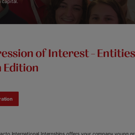
capital.
ession of Interest – Entities
 Edition
ration
acto International Internships offers your company young g