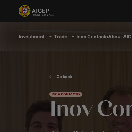
Investment
Trade
Inov Contacto
About AIC
Go back
INOV CONTACTO
Inov Co