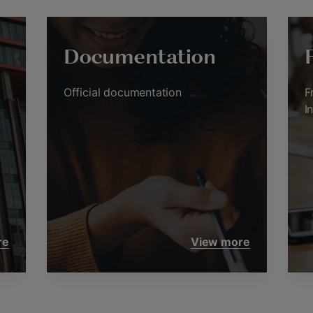
Documentation
Official documentation
F
I
re
View more