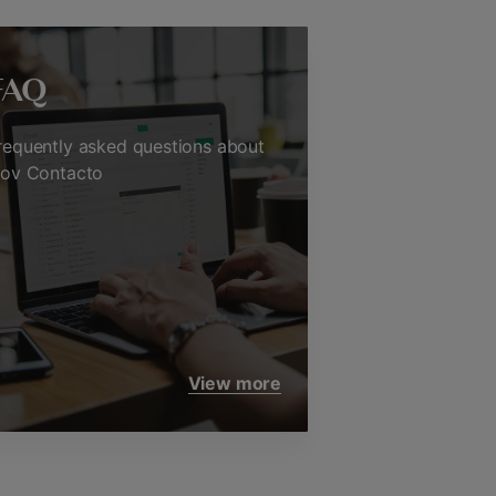
FAQ
requently asked questions about
nov Contacto
View more