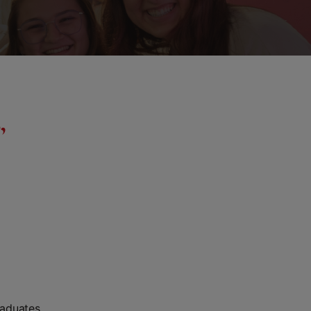
,
raduates,