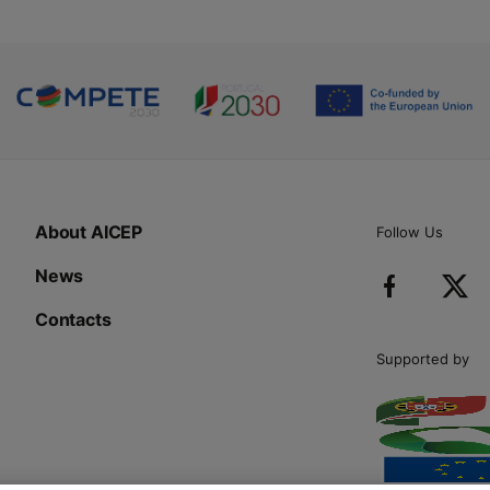
About AICEP
Follow Us
News
Contacts
Supported by