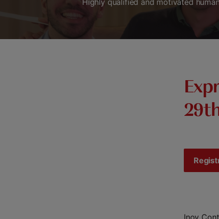
Highly qualified and motivated human 
Expr
29th
Regist
Inov Cont