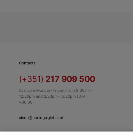
Contacts
(+351)
217 909 500
Available Monday-Friday, from 9:30am -
12:30pm and 2:30pm - 5:30pm (GMT
+00:00)
aicep@portugalglobal.pt