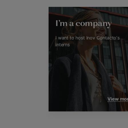
I'm a company
I want to host Inov Contacto's
interns
View mo