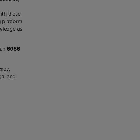
ith these
g platform
owledge as
han
6086
ency,
gal and