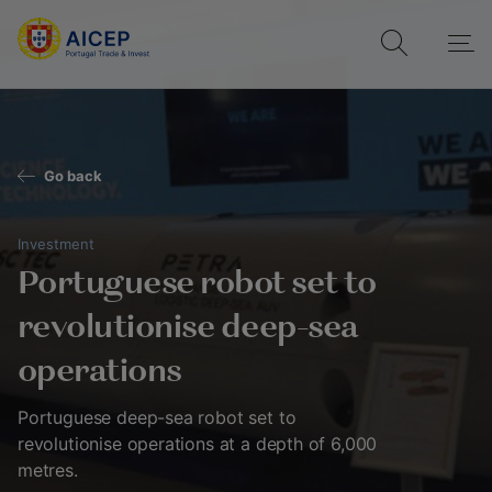
Go back
Investment
Portuguese robot set to
revolutionise deep-sea
operations
Portuguese deep-sea robot set to
revolutionise operations at a depth of 6,000
metres.