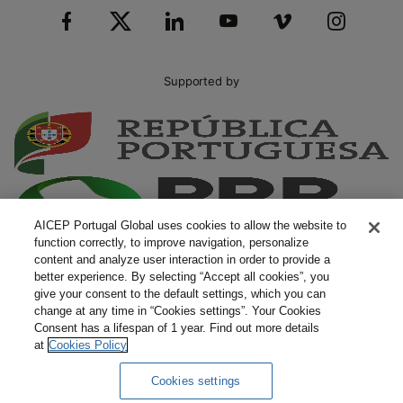
Supported by
AICEP Portugal Global uses cookies to allow the website to
function correctly, to improve navigation, personalize
content and analyze user interaction in order to provide a
better experience. By selecting “Accept all cookies”, you
give your consent to the default settings, which you can
change at any time in “Cookies settings”. Your Cookies
Consent has a lifespan of 1 year. Find out more details
at
Cookies Policy
Cookies settings
Complaints
Terms and Conditions
Privacy Policy