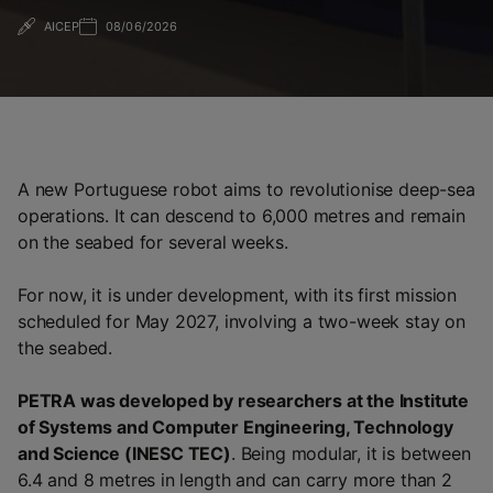
AICEP
08/06/2026
A new Portuguese robot aims to revolutionise deep-sea
operations. It can descend to 6,000 metres and remain
on the seabed for several weeks.
For now, it is under development, with its first mission
scheduled for May 2027, involving a two-week stay on
the seabed.
PETRA was developed by researchers at the Institute
of Systems and Computer Engineering, Technology
and Science (INESC TEC)
. Being modular, it is between
6.4 and 8 metres in length and can carry more than 2