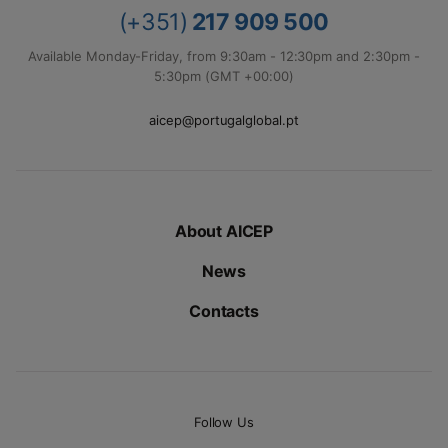
(+351)
217 909 500
Available Monday-Friday, from 9:30am - 12:30pm and 2:30pm -
5:30pm (GMT +00:00)
aicep@portugalglobal.pt
About AICEP
News
Contacts
Follow Us