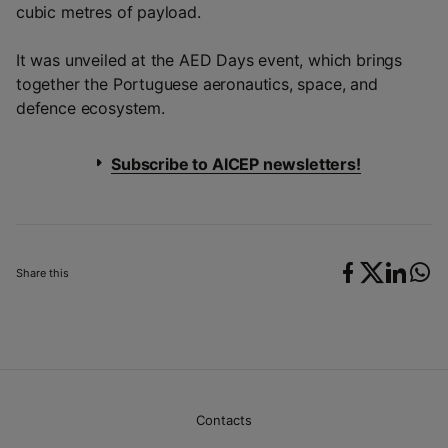
cubic metres of payload.
It was unveiled at the AED Days event, which brings
together the Portuguese aeronautics, space, and
defence ecosystem.
Subscribe to AICEP newsletters!
Share this
Contacts