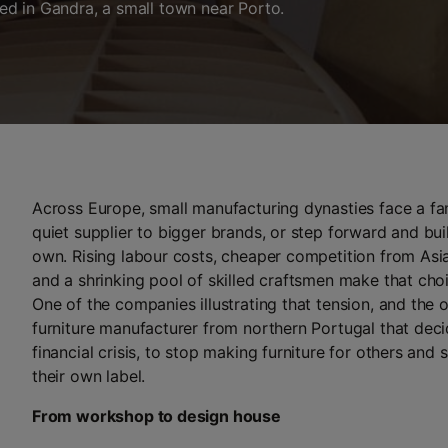
d in Gandra, a small town near Porto.
Across Europe, small manufacturing dynasties face a fam
quiet supplier to bigger brands, or step forward and bui
own. Rising labour costs, cheaper competition from Asi
and a shrinking pool of skilled craftsmen make that cho
One of the companies illustrating that tension, and the o
furniture manufacturer from northern Portugal that deci
financial crisis, to stop making furniture for others and 
their own label.
From workshop to design house