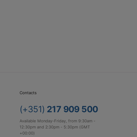
Contacts
(+351)
217 909 500
Available Monday-Friday, from 9:30am -
12:30pm and 2:30pm - 5:30pm (GMT
+00:00)