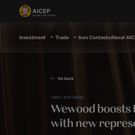
Investment
Trade
Inov Contacto
About AIC
Go back
Talent and Design
Wewood boosts 
with new repres