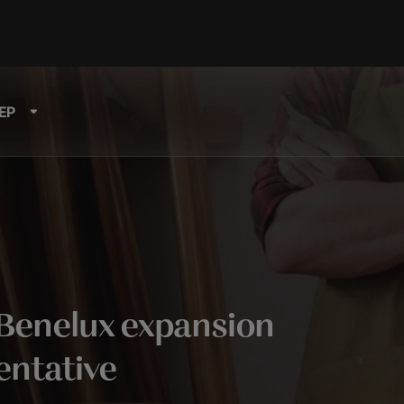
EP
Benelux expansion
entative