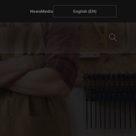
News
Media
English (EN)