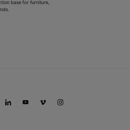
tion base for furniture,
ands.