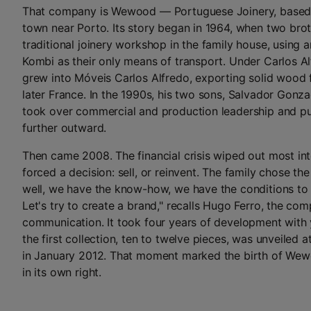
That company is Wewood — Portuguese Joinery, based 
town near Porto. Its story began in 1964, when two bro
traditional joinery workshop in the family house, using
Kombi as their only means of transport. Under Carlos A
grew into Móveis Carlos Alfredo, exporting solid wood f
later France. In the 1990s, his two sons, Salvador Gonza
took over commercial and production leadership and 
further outward.
Then came 2008. The financial crisis wiped out most int
forced a decision: sell, or reinvent. The family chose the
well, we have the know-how, we have the conditions to
Let's try to create a brand," recalls Hugo Ferro, the co
communication. It took four years of development with
the first collection, ten to twelve pieces, was unveiled 
in January 2012. That moment marked the birth of Wew
in its own right.