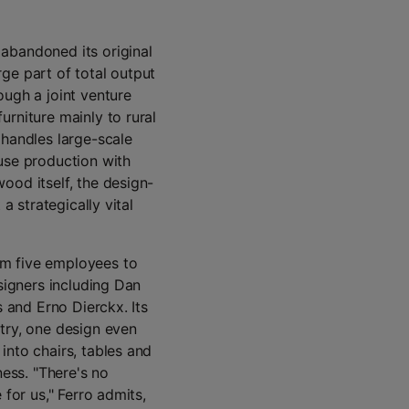
abandoned its original
ge part of total output
ough a joint venture
urniture mainly to rural
 handles large-scale
use production with
ood itself, the design-
a strategically vital
om five employees to
esigners including Dan
s and Erno Dierckx. Its
try, one design even
into chairs, tables and
ness. "There's no
 for us," Ferro admits,