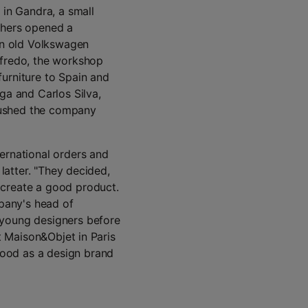
in Gandra, a small
thers opened a
 an old Volkswagen
lfredo, the workshop
urniture to Spain and
ga and Carlos Silva,
pushed the company
ernational orders and
 latter. "They decided,
 create a good product.
mpany's head of
 young designers before
at Maison&Objet in Paris
ood as a design brand