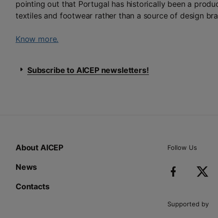
pointing out that Portugal has historically been a produc
textiles and footwear rather than a source of design br
Know more.
Subscribe to AICEP newsletters!
About AICEP
Follow Us
News
Contacts
Supported by