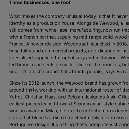
Three businesses, one roof
What makes the company unusual today is that it never 
identity as a production house. Alongside Wewood, a lar
still comes from white-label manufacturing, now run thr
with a French partner, supplying mid-range solid-wood f
France. A newer division, Wecontract, launched in 2018,
hospitality and commercial projects, coordinating in-ho
specialised suppliers for upholstery and metalwork. Wew
led brand, represents a smaller slice of the business, but 
one. "It's a niche brand that attracts people," says Ferro.
Since its 2012 launch, the Wewood brand has grown fr
around thirty, working with an international roster of d
Yeffet, Christian Haas, and Belgian designers Alain Gille
earliest pieces leaned toward Scandinavian-style cabine
won an award in Milan, before the collection broadened 
sofas that blend Nordic restraint with Italian expressive
Portuguese design. It's a thing that's completely strange