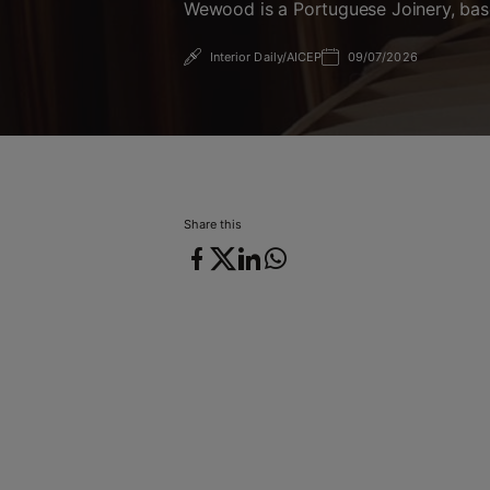
Wewood is a Portuguese Joinery, base
Interior Daily/AICEP
09/07/2026
09/07/2026
Share this