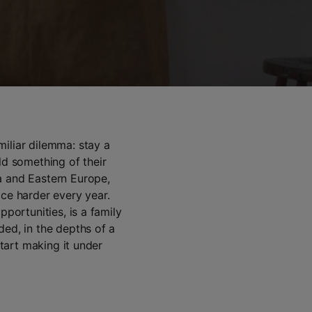
iliar dilemma: stay a
ld something of their
a and Eastern Europe,
ice harder every year.
pportunities, is a family
ded, in the depths of a
start making it under