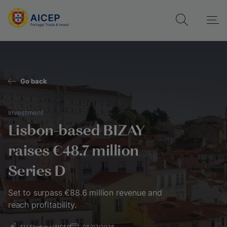
Go back
Investment
Lisbon-based BIZAY
raises €48.7 million
Series D
Set to surpass €88.6 million revenue and
reach profitability.