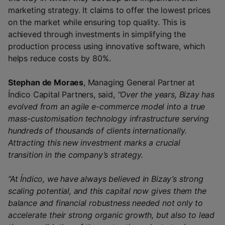
marketing strategy. It claims to offer the lowest prices
on the market while ensuring top quality. This is
achieved through investments in simplifying the
production process using innovative software, which
helps reduce costs by 80%.
Stephan de Moraes
, Managing General Partner at
Índico Capital Partners, said,
“Over the years, Bizay has
evolved from an agile e-commerce model into a true
mass-customisation technology infrastructure serving
hundreds of thousands of clients internationally.
Attracting this new investment marks a crucial
transition in the company’s strategy.
“At Índico, we have always believed in Bizay’s strong
scaling potential, and this capital now gives them the
balance and financial robustness needed not only to
accelerate their strong organic growth, but also to lead