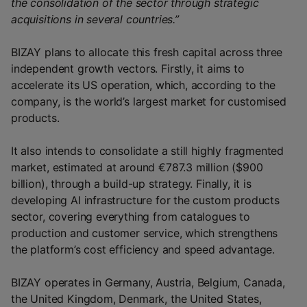
the consolidation of the sector through strategic
acquisitions in several countries.”
BIZAY plans to allocate this fresh capital across three
independent growth vectors. Firstly, it aims to
accelerate its US operation, which, according to the
company, is the world’s largest market for customised
products.
It also intends to consolidate a still highly fragmented
market, estimated at around €787.3 million ($900
billion), through a build-up strategy. Finally, it is
developing AI infrastructure for the custom products
sector, covering everything from catalogues to
production and customer service, which strengthens
the platform’s cost efficiency and speed advantage.
BIZAY operates in Germany, Austria, Belgium, Canada,
the United Kingdom, Denmark, the United States,