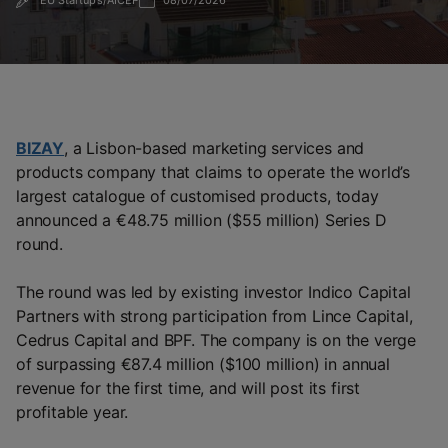
EU Startups/AICEP
08/07/2026
BIZAY
, a Lisbon-based marketing services and
products company that claims to operate the world’s
largest catalogue of customised products, today
announced a €48.75 million ($55 million) Series D
round.
The round was led by existing investor Indico Capital
Partners with strong participation from Lince Capital,
Cedrus Capital and BPF. The company is on the verge
of surpassing €87.4 million ($100 million) in annual
revenue for the first time, and will post its first
profitable year.