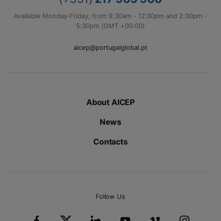
Available Monday-Friday, from 9:30am - 12:30pm and 2:30pm -
5:30pm (GMT +00:00)
aicep@portugalglobal.pt
About AICEP
News
Contacts
Follow Us