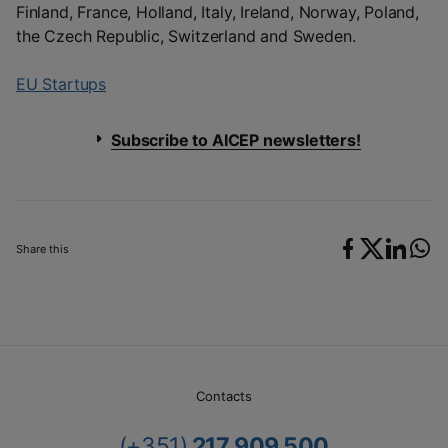
Finland, France, Holland, Italy, Ireland, Norway, Poland,
the Czech Republic, Switzerland and Sweden.
EU Startups
Subscribe to AICEP newsletters!
Share this
Contacts
(+351)
217 909 500