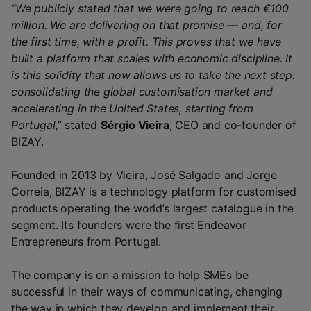
“We publicly stated that we were going to reach €100
million. We are delivering on that promise — and, for
the first time, with a profit. This proves that we have
built a platform that scales with economic discipline. It
is this solidity that now allows us to take the next step:
consolidating the global customisation market and
accelerating in the United States, starting from
Portugal,”
stated
Sérgio Vieira
, CEO and co-founder of
BIZAY.
Founded in 2013 by Vieira, José Salgado and Jorge
Correia, BIZAY is a technology platform for customised
products operating the world’s largest catalogue in the
segment. Its founders were the first Endeavor
Entrepreneurs from Portugal.
The company is on a mission to help SMEs be
successful in their ways of communicating, changing
the way in which they develop and implement their