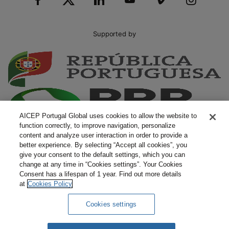
Supported by
AICEP Portugal Global uses cookies to allow the website to
function correctly, to improve navigation, personalize
content and analyze user interaction in order to provide a
better experience. By selecting “Accept all cookies”, you
give your consent to the default settings, which you can
change at any time in “Cookies settings”. Your Cookies
Consent has a lifespan of 1 year. Find out more details
at
Cookies Policy
Cookies settings
Complaints
Terms and Conditions
Privacy Policy