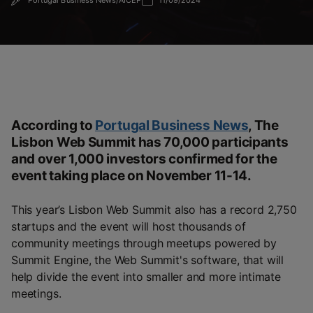
Portugal Business News/AICEP
11/09/2024
According to
Portugal Business News
,
The
Lisbon Web Summit has 70,000 participants
and over 1,000 investors confirmed for the
event taking place on November 11-14.
This year’s Lisbon Web Summit also has a record 2,750
startups and the event will host thousands of
community meetings through meetups powered by
Summit Engine, the Web Summit's software, that will
help divide the event into smaller and more intimate
meetings.