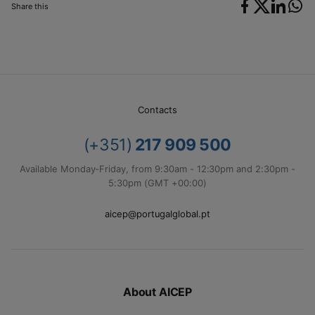
Share this
Contacts
(+351)
217 909 500
Available Monday-Friday, from 9:30am - 12:30pm and 2:30pm -
5:30pm (GMT +00:00)
aicep@portugalglobal.pt
About AICEP