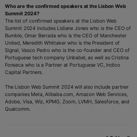
Who are the confirmed speakers at the Lisbon Web
Summit 2024?
The list of confirmed speakers at the Lisbon Web
Summit 2024 includes Lidiane Jones who is the CEO of
Bumble, Omar Berrada who is the CEO of Manchester
United, Meredith Whittaker who is the President of
Signal, Vasco Pedro who is the co-founder and CEO of
Portuguese tech company Unbabel, as well as Cristina
Fonseca who is a Partner at Portuguese VC, Indico
Capital Partners.
The Lisbon Web Summit 2024 will also include partner
companies Meta, Alibaba.com, Amazon Web Services,
Adobe, Visa, Wiz, KPMG, Zoom, LVMH, Salesforce, and
Qualcomm.