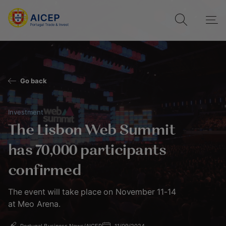
Go back
Investment
The Lisbon Web Summit
has 70,000 participants
confirmed
The event will take place on November 11-14
at Meo Arena.