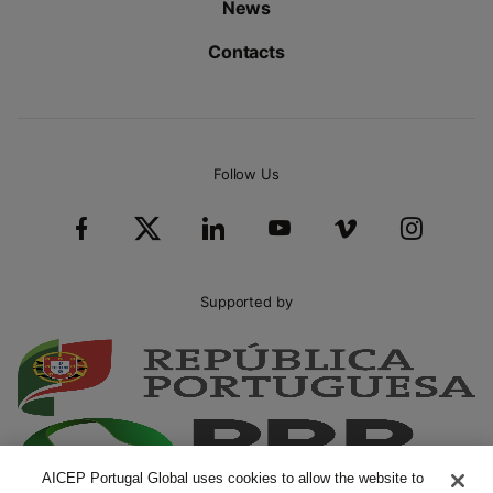
News
Contacts
Follow Us
Supported by
AICEP Portugal Global uses cookies to allow the website to