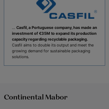
…
Casfil, a Portuguese company, has made an
investment of €35M to expand its production
capacity regarding recyclable packaging.
Casfil aims to double its output and meet the
growing demand for sustainable packaging
solutions.
Continental Mabor