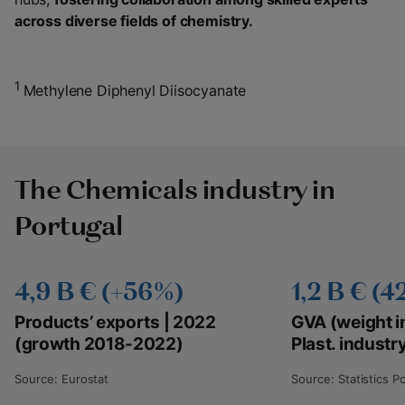
across diverse fields of chemistry.
1
Methylene Diphenyl Diisocyanate
The Chemicals industry in
Portugal
4,9 B € (+56%)
1,2 B € (4
Products’ exports | 2022
GVA (weight i
(growth 2018-2022)
Plast. industr
Source: Eurostat
Source: Statistics P