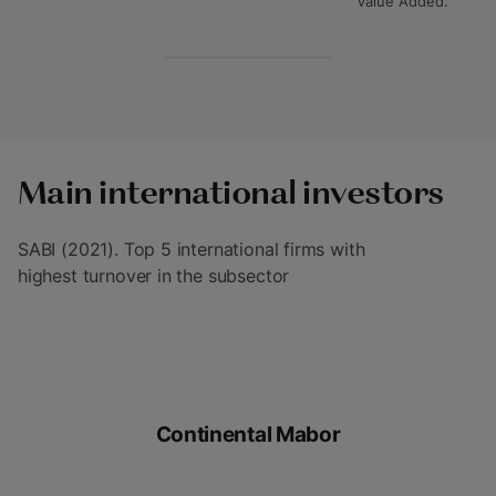
Value Added.
Main international investors
SABI (2021). Top 5 international firms with
highest turnover in the subsector
Continental Mabor