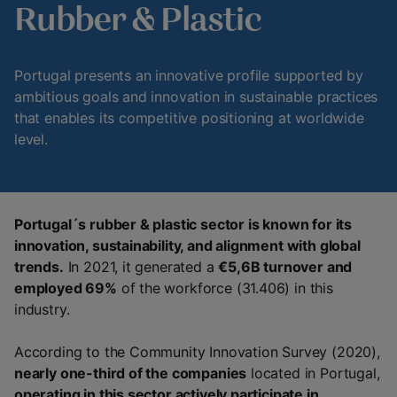
Rubber & Plastic
Portugal presents an innovative profile supported by
ambitious goals and innovation in sustainable practices
that enables its competitive positioning at worldwide
level.
Portugal´s rubber & plastic sector is known for its
innovation, sustainability, and alignment with global
trends.
In 2021, it generated a
€5,6B turnover and
employed 69%
of the workforce (31.406) in this
industry.
According to the Community Innovation Survey (2020),
nearly one-third of the companies
located in Portugal,
operating in this sector actively participate in