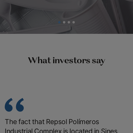
What investors say
The fact that Repsol Polímeros
Industrial Complex is located in Sines