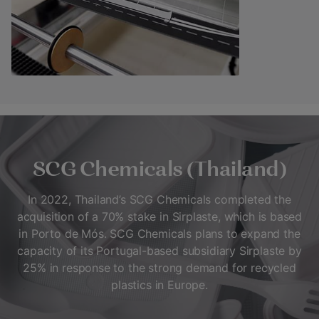
SCG Chemicals (Thailand)
In 2022, Thailand’s SCG Chemicals completed the
acquisition of a 70% stake in Sirplaste, which is based
in Porto de Mós. SCG Chemicals plans to expand the
capacity of its Portugal-based subsidiary Sirplaste by
25% in response to the strong demand for recycled
plastics in Europe.