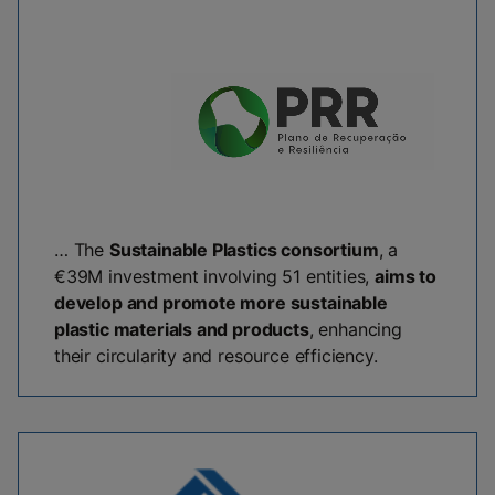
… The
Sustainable Plastics consortium
, a
€39M investment involving 51 entities,
aims to
develop and promote more sustainable
plastic materials and products
, enhancing
their circularity and resource efficiency.