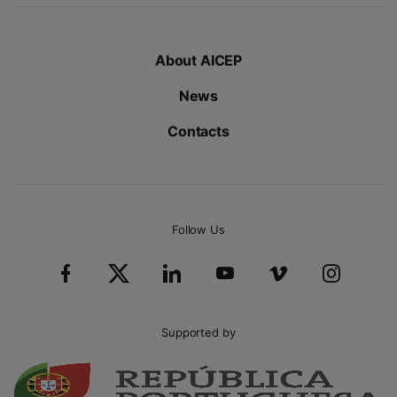
About AICEP
News
Contacts
Follow Us
Supported by