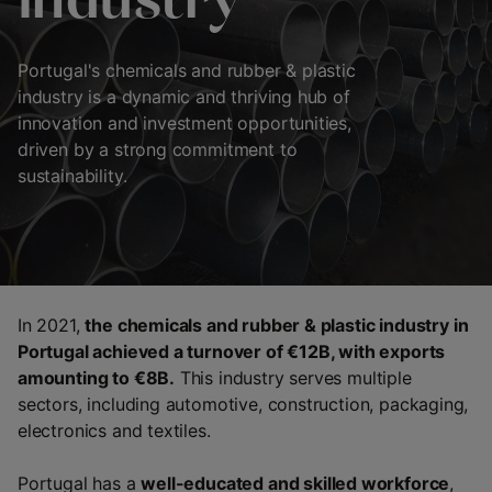
industry
Portugal's chemicals and rubber & plastic
industry is a dynamic and thriving hub of
innovation and investment opportunities,
driven by a strong commitment to
sustainability.
In 2021,
the chemicals and rubber & plastic industry in
Portugal achieved a turnover of €12B, with exports
amounting to €8B.
This industry serves multiple
sectors, including automotive, construction, packaging,
electronics and textiles.
Portugal has a
well-educated and skilled workforce
,