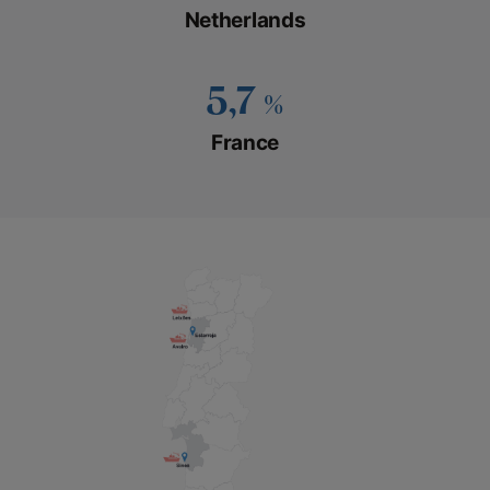
Netherlands
5,7
%
France