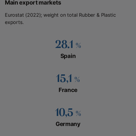
Main export markets
Eurostat (2022); weight on total Rubber & Plastic
exports.
28.1
%
Spain
15,1
%
France
10,5
%
Germany