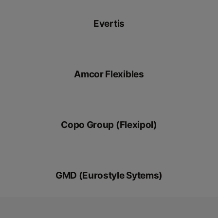
Evertis
Amcor Flexibles
Copo Group (Flexipol)
GMD (Eurostyle Sytems)