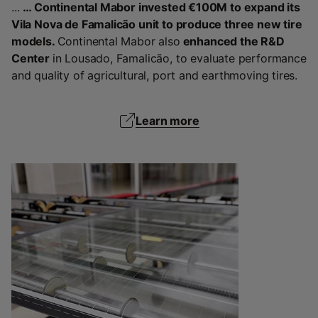
...
… Continental Mabor invested €100M to expand its
Vila Nova de Famalicão unit to produce three new tire
models.
Continental Mabor also
enhanced the R&D
Center
in Lousado, Famalicão, to evaluate performance
and quality of agricultural, port and earthmoving tires.
Learn more