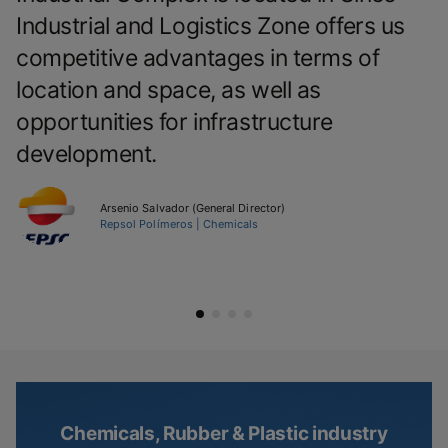
Industrial and Logistics Zone offers us
competitive advantages in terms of
location and space, as well as
opportunities for infrastructure
development.
Arsenio Salvador (General Director)
Repsol Polímeros | Chemicals
Chemicals, Rubber & Plastic industry