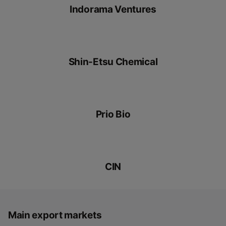
Indorama Ventures
Shin-Etsu Chemical
Prio Bio
CIN
Main export markets