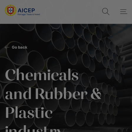
Go back
Chemicals
and Rubber &
Plastic