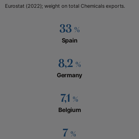
Eurostat (2022); weight on total Chemicals exports.
33
%
Spain
8,2
%
Germany
7,1
%
Belgium
7
%