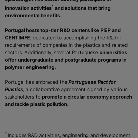
1
innovation activities
and solutions that bring
environmental benefits.
Portugal hosts top-tier R&D centers like PIEP and
CENTIMFE
, dedicated to accomplishing the R&D+i
requirements of companies in the plastics and related
sectors. Additionally, several Portuguese
universities
offer undergraduate and postgraduate programs in
polymer engineering.
Portugal has embraced the
Portuguese Pact for
Plastics
, a collaborative agreement signed by various
stakeholders to
promote a circular economy approach
and tackle plastic pollution.
1
Includes R&D activities, engineering and development