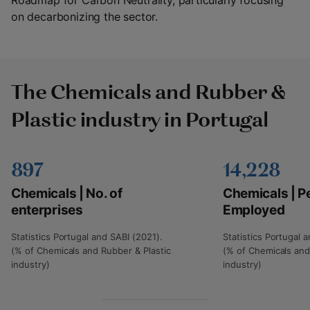
Roadmap for Carbon Neutrality, particularly focusing
on decarbonizing the sector.
The Chemicals and Rubber &
Plastic industry in Portugal
897
14,228
Chemicals | No. of
Chemicals | P
enterprises
Employed
Statistics Portugal and SABI (2021).
Statistics Portugal 
(% of Chemicals and Rubber & Plastic
(% of Chemicals and
industry)
industry)