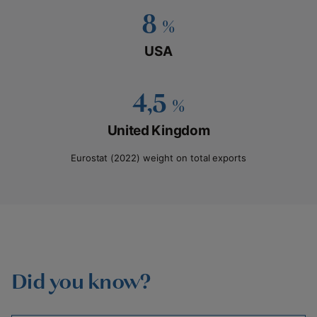
8
%
USA
4,5
%
United Kingdom
Eurostat (2022) weight on total exports
Did you know?