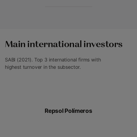
Main international investors
SABI (2021). Top 3 international firms with
highest turnover in the subsector.
Repsol Polímeros