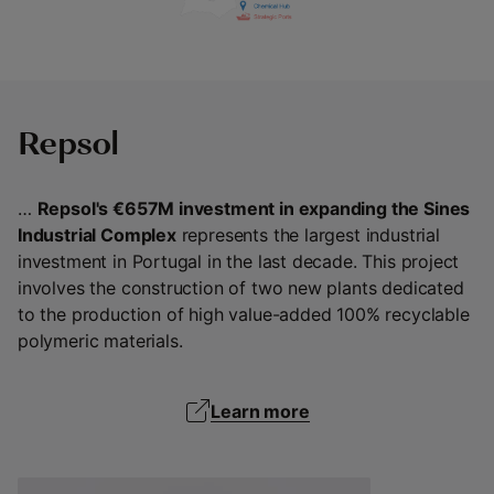
Repsol
…
Repsol's €657M investment in expanding the Sines
Industrial Complex
represents the largest industrial
investment in Portugal in the last decade. This project
involves the construction of two new plants dedicated
to the production of high value-added 100% recyclable
polymeric materials.
Learn more