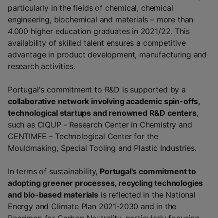
particularly in the fields of chemical, chemical
engineering, biochemical and materials – more than
4.000 higher education graduates in 2021/22. This
availability of skilled talent ensures a competitive
advantage in product development, manufacturing and
research activities.
Portugal's commitment to R&D is supported by a
collaborative network involving academic spin-offs,
technological startups and renowned R&D centers
,
such as CIQUP - Research Center in Chemistry and
CENTIMFE – Technological Center for the
Mouldmaking, Special Tooling and Plastic Industries.
In terms of sustainability,
Portugal's commitment to
adopting greener processes, recycling technologies
and bio-based materials
is reflected in the National
Energy and Climate Plan 2021-2030 and in the