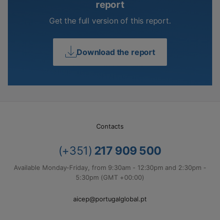
report
Get the full version of this report.
Download the report
Contacts
(+351)
217 909 500
Available Monday-Friday, from 9:30am - 12:30pm and 2:30pm -
5:30pm (GMT +00:00)
aicep@portugalglobal.pt