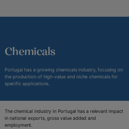
Chemicals
Portugal has a growing chemicals industry, focusing on
the production of high-value and niche chemicals for
specific applications.
The chemical industry in Portugal has a relevant impact
in national exports, gross value added and
employment.