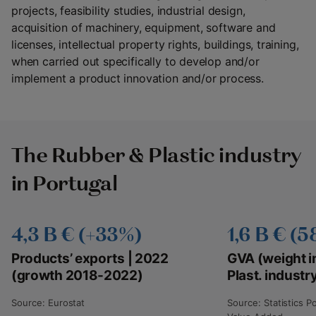
projects, feasibility studies, industrial design,
acquisition of machinery, equipment, software and
licenses, intellectual property rights, buildings, training,
when carried out specifically to develop and/or
implement a product innovation and/or process.
The Rubber & Plastic industry
in Portugal
4,3 B € (+33%)
1,6 B € (
Products’ exports | 2022
GVA (weight i
(growth 2018-2022)
Plast. industr
Source: Eurostat
Source: Statistics P