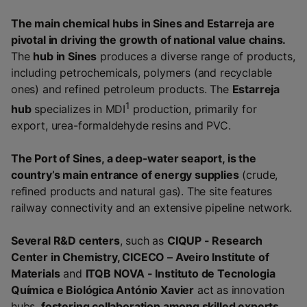
The main chemical hubs in Sines and Estarreja are
pivotal in driving the growth of national value chains.
The
hub in Sines
produces a diverse range of products,
including petrochemicals, polymers (and recyclable
ones) and refined petroleum products. The
Estarreja
1
hub
specializes in MDI
production, primarily for
export, urea-formaldehyde resins and PVC.
The Port of Sines, a deep-water seaport, is the
country’s main entrance of energy supplies
(crude,
refined products and natural gas). The site features
railway connectivity and an extensive pipeline network.
Several R&D centers
, such as
CIQUP - Research
Center in Chemistry, CICECO – Aveiro Institute of
Materials
and
ITQB NOVA - Instituto de Tecnologia
Química e Biológica António Xavier
act as innovation
hubs,
fostering collaboration among skilled experts