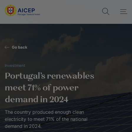
Go back
Investment
Portugal's renewables
meet 71% of power
demand in 2024
The country produced enough clean
electricity to meet 71% of the national
demand in 2024.