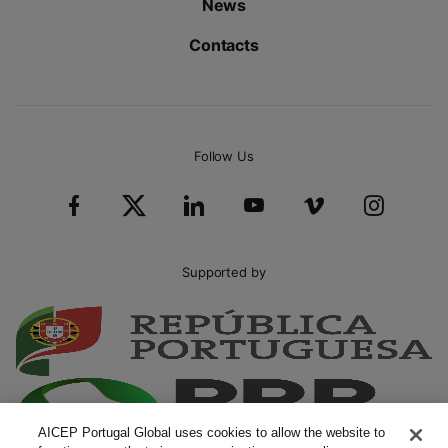
News
Contacts
Follow Us
Supported by
AICEP Portugal Global uses cookies to allow the website to