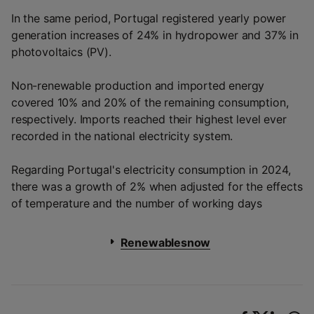
In the same period, Portugal registered yearly power
generation increases of 24% in hydropower and 37% in
photovoltaics (PV).
Non-renewable production and imported energy
covered 10% and 20% of the remaining consumption,
respectively. Imports reached their highest level ever
recorded in the national electricity system.
Regarding Portugal's electricity consumption in 2024,
there was a growth of 2% when adjusted for the effects
of temperature and the number of working days
Renewablesnow