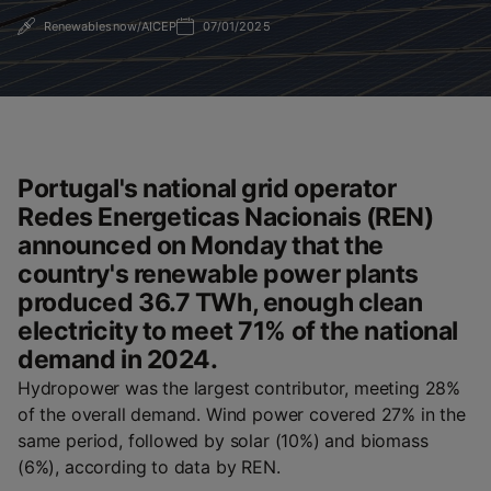
Renewablesnow/AICEP
07/01/2025
Portugal's national grid operator
Redes Energeticas Nacionais (REN)
announced on Monday that the
country's renewable power plants
produced 36.7 TWh, enough clean
electricity to meet 71% of the national
demand in 2024.
Hydropower was the largest contributor, meeting 28%
of the overall demand. Wind power covered 27% in the
same period, followed by solar (10%) and biomass
(6%), according to data by REN.