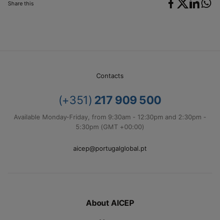
Share this
Contacts
(+351)
217 909 500
Available Monday-Friday, from 9:30am - 12:30pm and 2:30pm -
5:30pm (GMT +00:00)
aicep@portugalglobal.pt
About AICEP